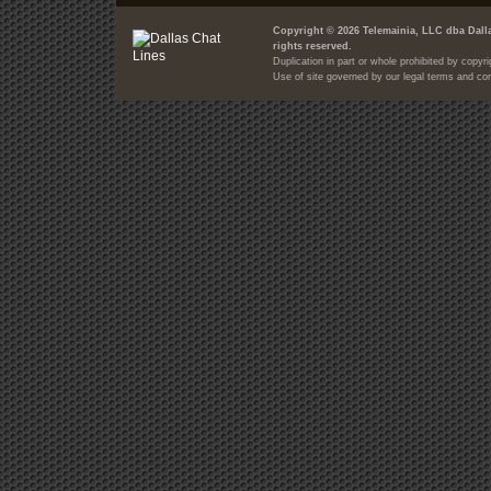
Copyright © 2026 Telemainia, LLC dba Dalla
rights reserved.
Duplication in part or whole prohibited by copyri
Use of site governed by our legal terms and con