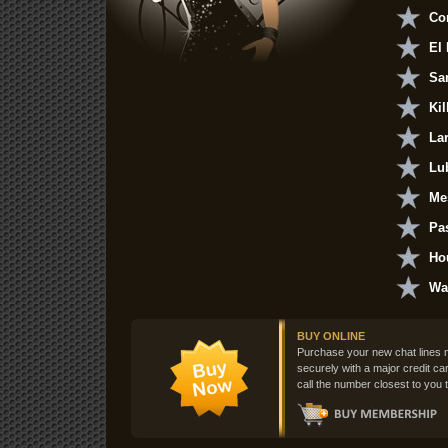
Cor
El
Sa
Kil
La
Lu
Me
Pa
Ho
Wa
BUY ONLINE
Purchase your new chat lines 
securely with a major credit ca
call the number closest to you t