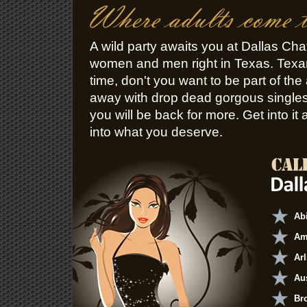
A wild party awaits you at Dallas Chat
women and men right in Texas. Tex
time, don't you want to be part of the 
away with drop dead gorgous singles w
you will be back for more. Get into it 
into what you deserve.
Ab
Am
Arl
Au
Br